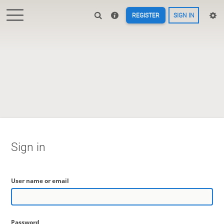
REGISTER
SIGN IN
Sign in
User name or email
Password