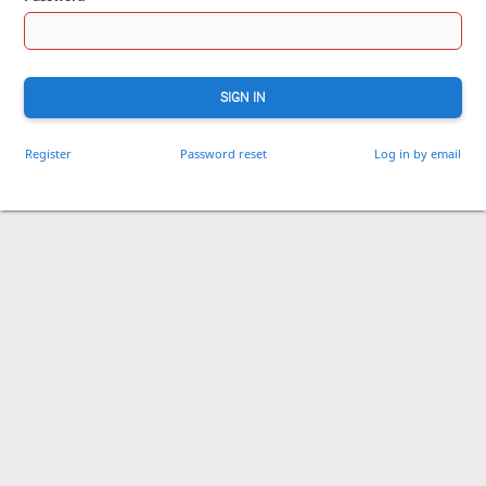
SIGN IN
Register
Password reset
Log in by email