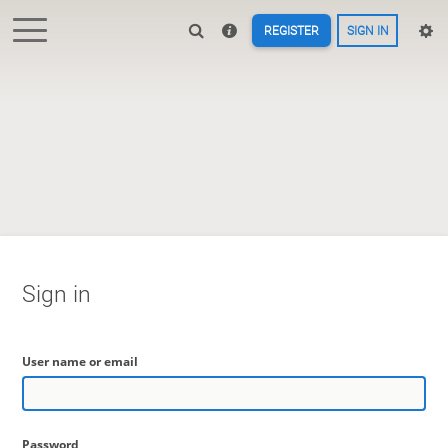
REGISTER
SIGN IN
Sign in
User name or email
Password