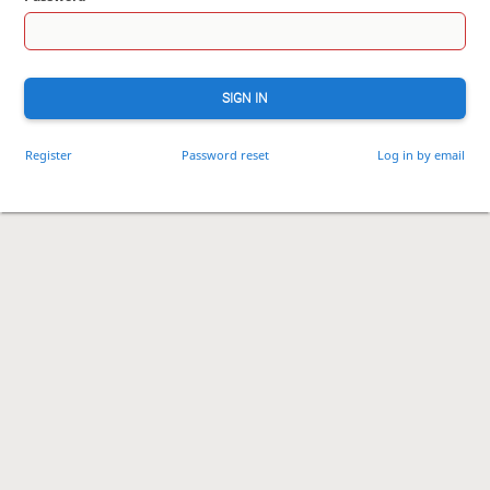
SIGN IN
Register
Password reset
Log in by email