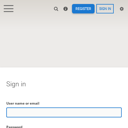
REGISTER
SIGN IN
Sign in
User name or email
Password