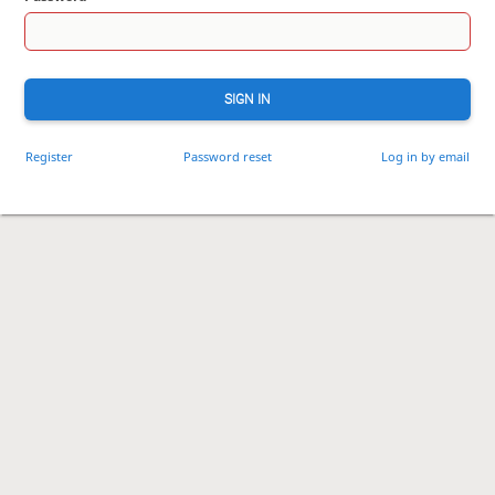
SIGN IN
Register
Password reset
Log in by email