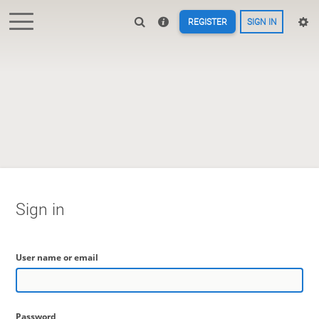
REGISTER
SIGN IN
Sign in
User name or email
Password