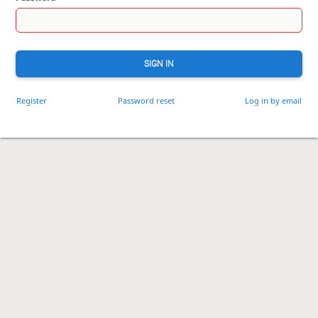
SIGN IN
Register
Password reset
Log in by email