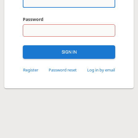
Password
SIGN IN
Register
Password reset
Log in by email