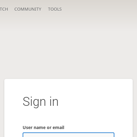
TCH
COMMUNITY
TOOLS
Sign in
User name or email