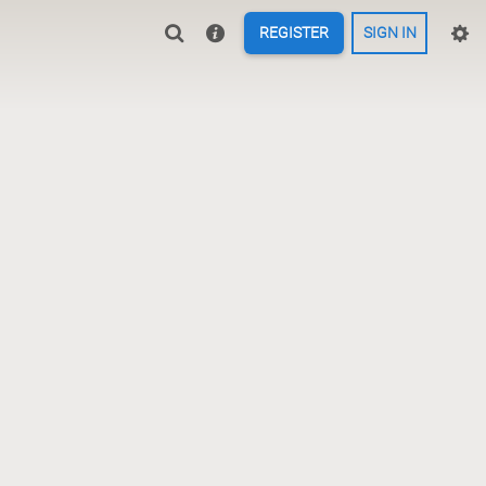
REGISTER
SIGN IN