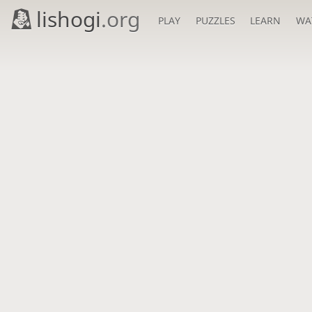
lishogi
.org
PLAY
PUZZLES
LEARN
WA