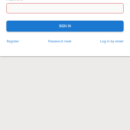
SIGN IN
Register
Password reset
Log in by email