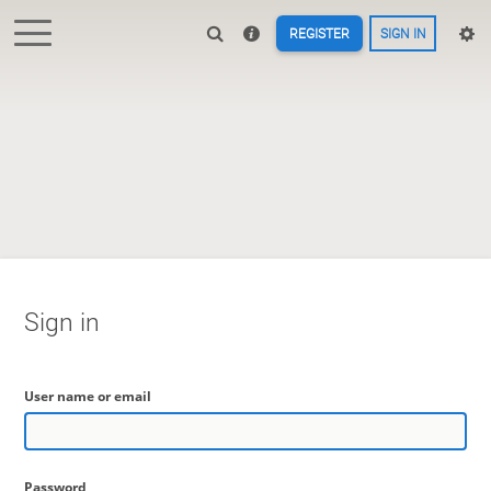
REGISTER
SIGN IN
Sign in
User name or email
Password