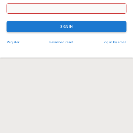
SIGN IN
Register
Password reset
Log in by email