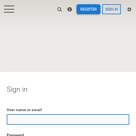
REGISTER
SIGN IN
Sign in
User name or email
Password