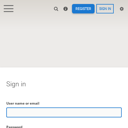
REGISTER
SIGN IN
Sign in
User name or email
Password