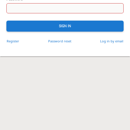
SIGN IN
Register
Password reset
Log in by email