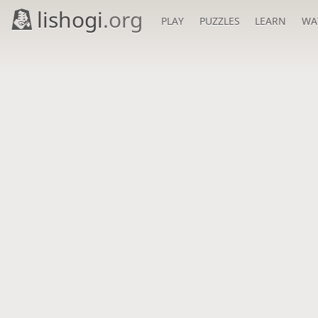
lishogi
.org
PLAY
PUZZLES
LEARN
WA