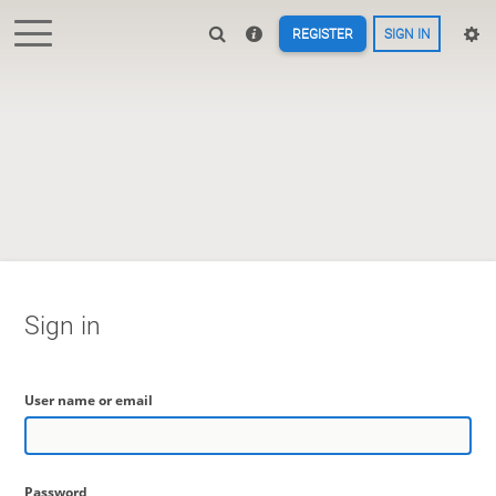
REGISTER
SIGN IN
Sign in
User name or email
Password