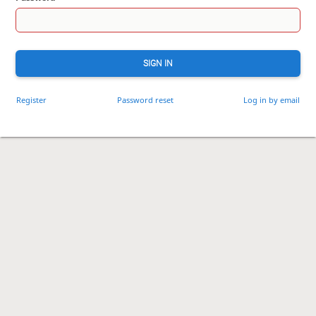
SIGN IN
Register
Password reset
Log in by email