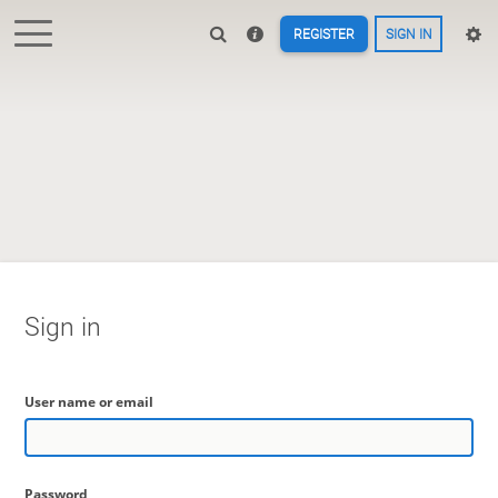
REGISTER
SIGN IN
Sign in
User name or email
Password