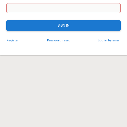
SIGN IN
Register
Password reset
Log in by email