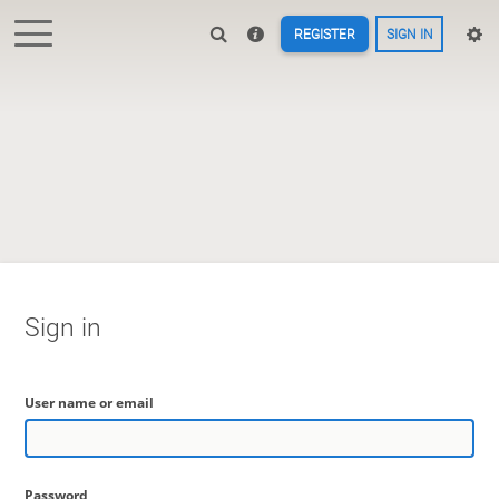
REGISTER
SIGN IN
Sign in
User name or email
Password