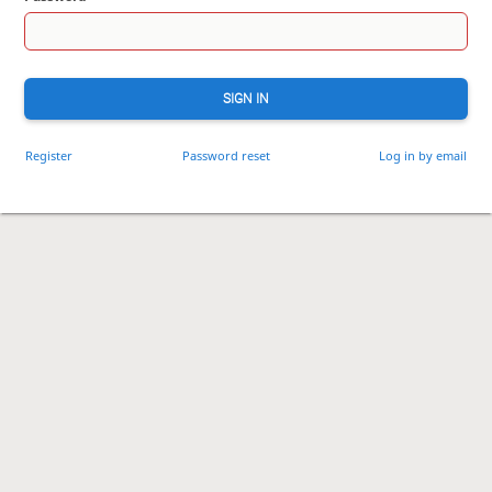
SIGN IN
Register
Password reset
Log in by email