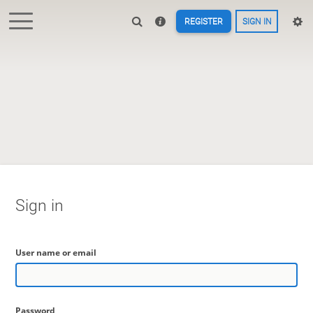
REGISTER
SIGN IN
Sign in
User name or email
Password