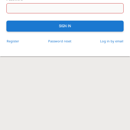
SIGN IN
Register
Password reset
Log in by email