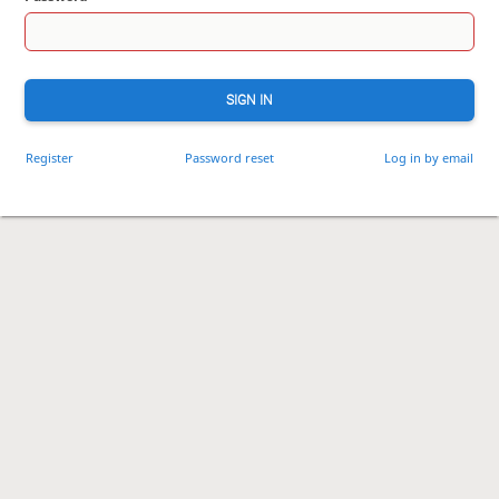
SIGN IN
Register
Password reset
Log in by email