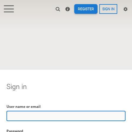
REGISTER
SIGN IN
Sign in
User name or email
Password