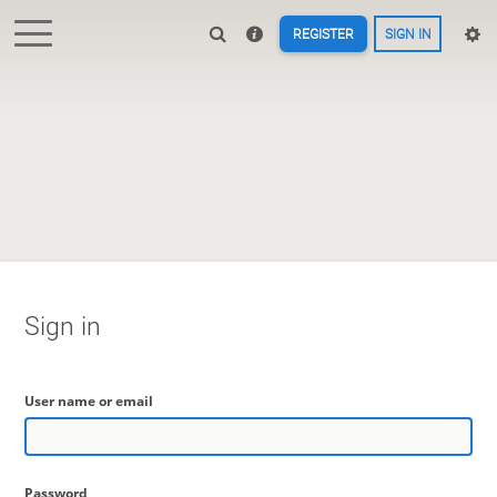
REGISTER
SIGN IN
Sign in
User name or email
Password