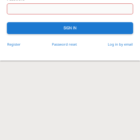
SIGN IN
Register
Password reset
Log in by email