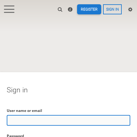
REGISTER
SIGN IN
Sign in
User name or email
Password