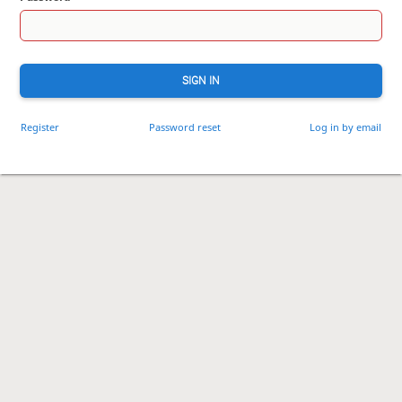
SIGN IN
Register
Password reset
Log in by email