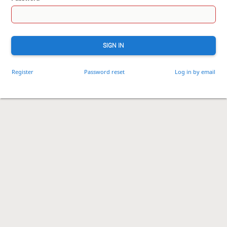
SIGN IN
Register
Password reset
Log in by email