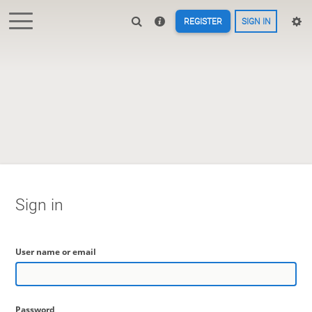
REGISTER
SIGN IN
Sign in
User name or email
Password