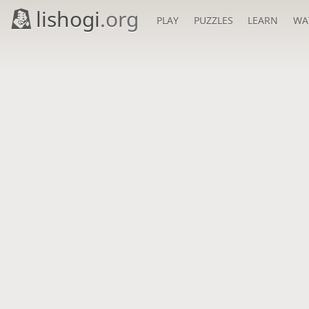
lishogi
.org
PLAY
PUZZLES
LEARN
WA