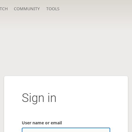
TCH
COMMUNITY
TOOLS
Sign in
User name or email