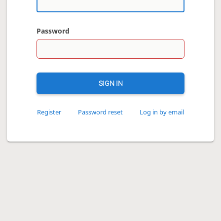
Password
SIGN IN
Register
Password reset
Log in by email