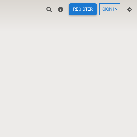
REGISTER
SIGN IN