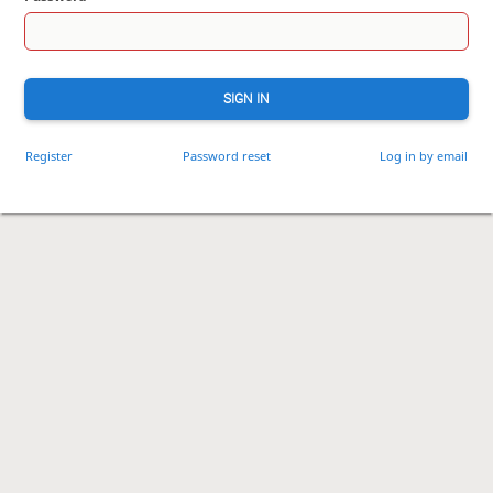
SIGN IN
Register
Password reset
Log in by email