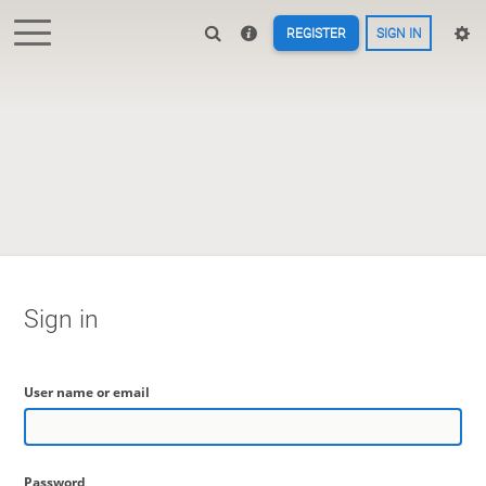
REGISTER
SIGN IN
Sign in
User name or email
Password