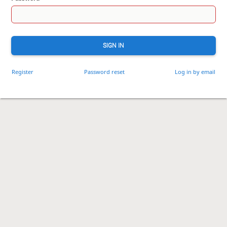
SIGN IN
Register
Password reset
Log in by email