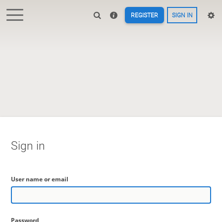
REGISTER
SIGN IN
Sign in
User name or email
Password