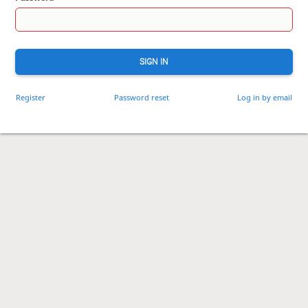
SIGN IN
Register
Password reset
Log in by email