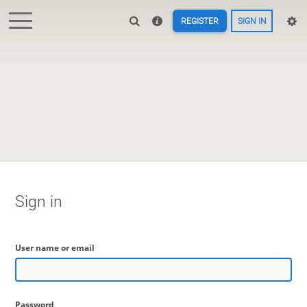
REGISTER
SIGN IN
Sign in
User name or email
Password