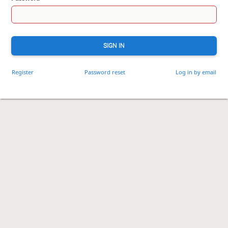
SIGN IN
Register
Password reset
Log in by email