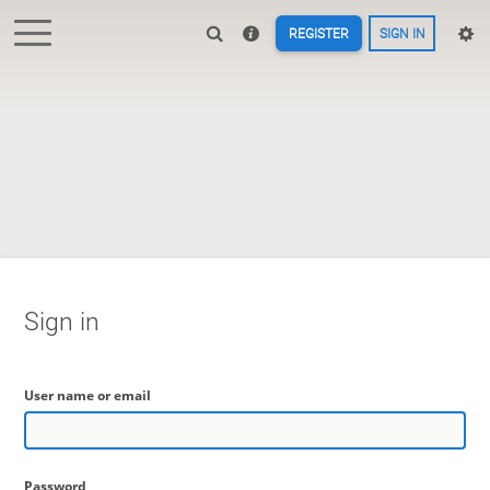
REGISTER
SIGN IN
Sign in
User name or email
Password