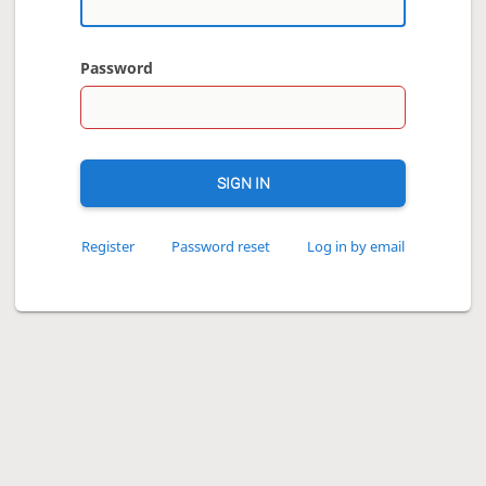
Password
SIGN IN
Register
Password reset
Log in by email