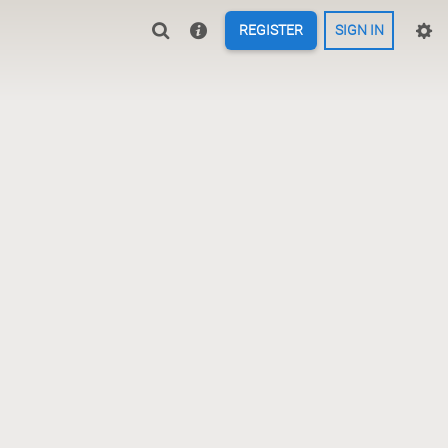
REGISTER
SIGN IN