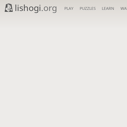
lishogi
.org
PLAY
PUZZLES
LEARN
WA