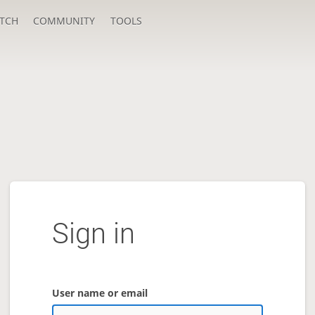
TCH
COMMUNITY
TOOLS
Sign in
User name or email