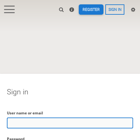
REGISTER
SIGN IN
Sign in
User name or email
Password