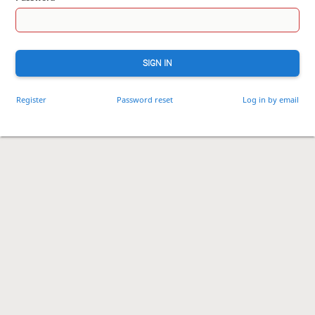
SIGN IN
Register
Password reset
Log in by email