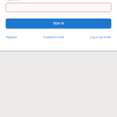
SIGN IN
Register
Password reset
Log in by email