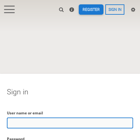
REGISTER
SIGN IN
Sign in
User name or email
Password