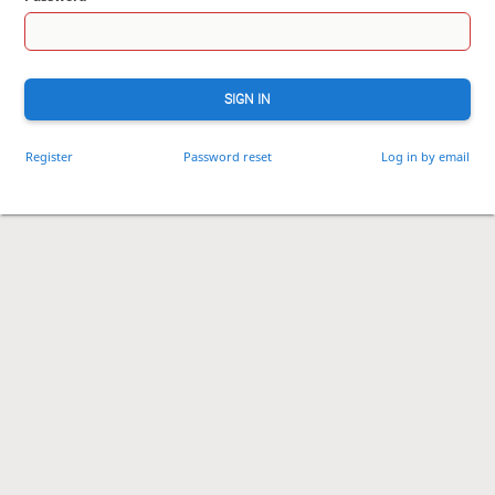
SIGN IN
Register
Password reset
Log in by email