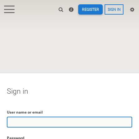
REGISTER
SIGN IN
Sign in
User name or email
Password