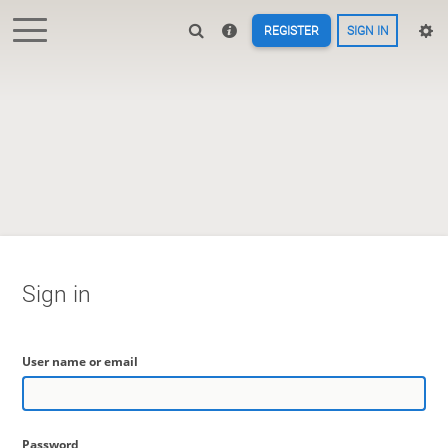
REGISTER
SIGN IN
Sign in
User name or email
Password