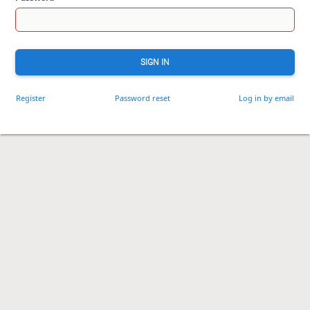
SIGN IN
Register
Password reset
Log in by email