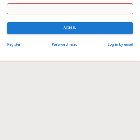
SIGN IN
Register
Password reset
Log in by email