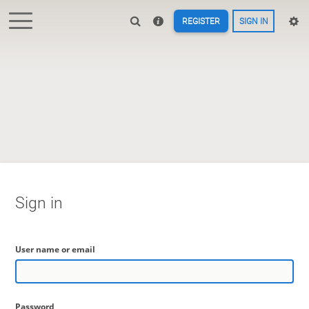
REGISTER
SIGN IN
Sign in
User name or email
Password