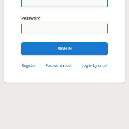
Password
SIGN IN
Register
Password reset
Log in by email