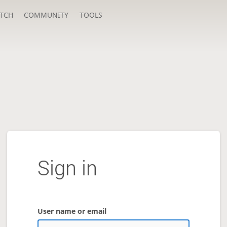
TCH
COMMUNITY
TOOLS
Sign in
User name or email