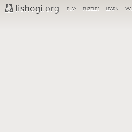
lishogi
.org
PLAY
PUZZLES
LEARN
WA