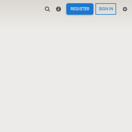
REGISTER
SIGN IN