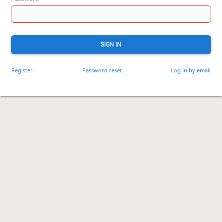
SIGN IN
Register
Password reset
Log in by email