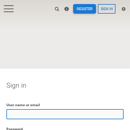
REGISTER
SIGN IN
Sign in
User name or email
Password