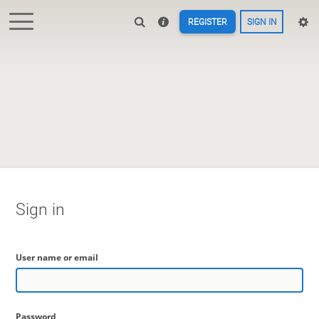
REGISTER
SIGN IN
Sign in
User name or email
Password