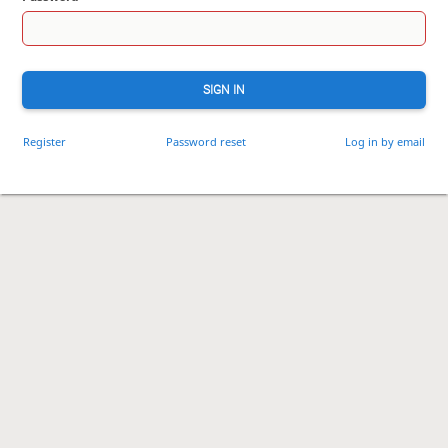
SIGN IN
Register
Password reset
Log in by email