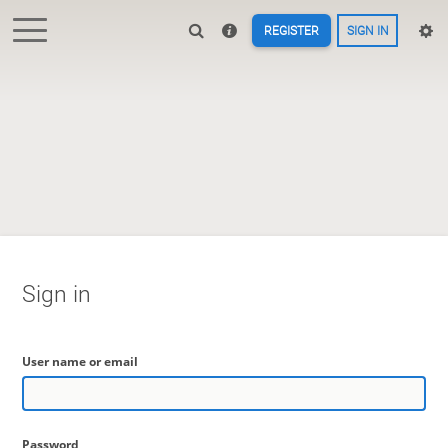
REGISTER
SIGN IN
Sign in
User name or email
Password