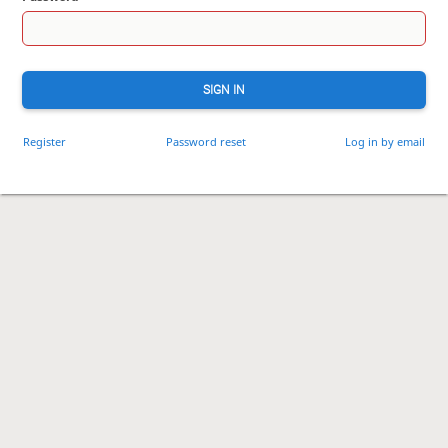
SIGN IN
Register
Password reset
Log in by email