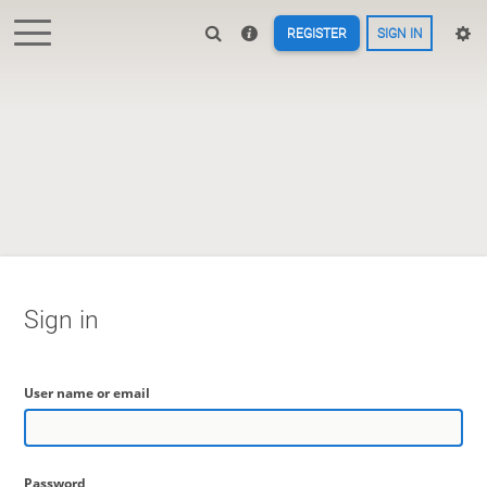
REGISTER
SIGN IN
Sign in
User name or email
Password