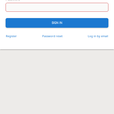
SIGN IN
Register
Password reset
Log in by email