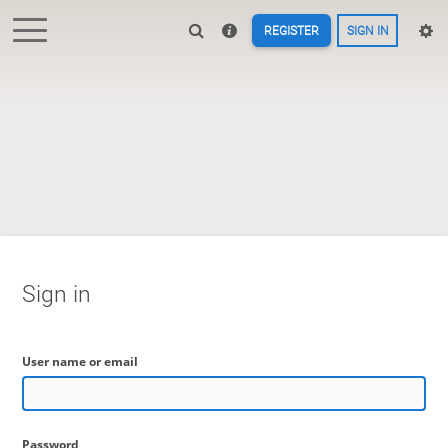
REGISTER
SIGN IN
Sign in
User name or email
Password