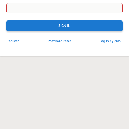
SIGN IN
Register
Password reset
Log in by email