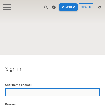
REGISTER
SIGN IN
Sign in
User name or email
Password