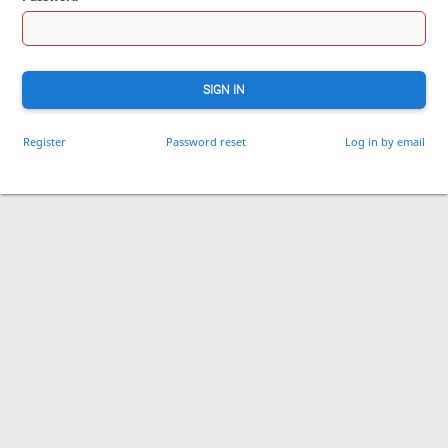
SIGN IN
Register
Password reset
Log in by email