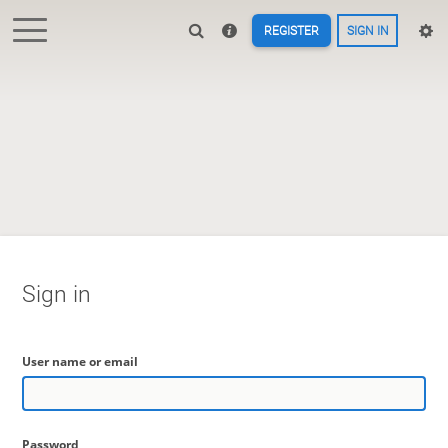
REGISTER
SIGN IN
Sign in
User name or email
Password