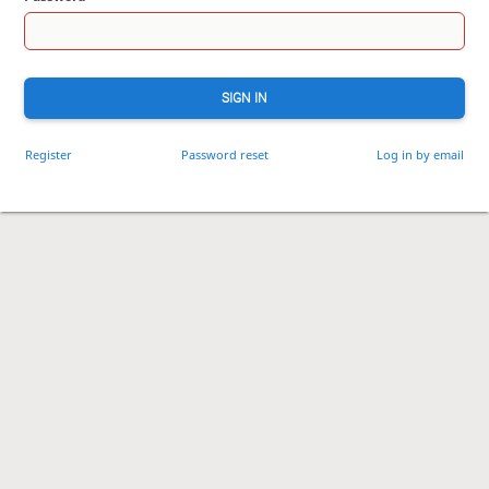
SIGN IN
Register
Password reset
Log in by email