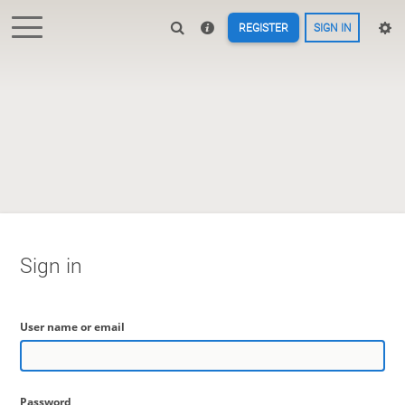
REGISTER
SIGN IN
Sign in
User name or email
Password