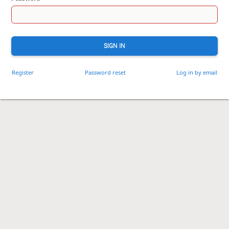
SIGN IN
Register
Password reset
Log in by email