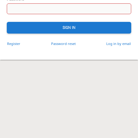
SIGN IN
Register
Password reset
Log in by email