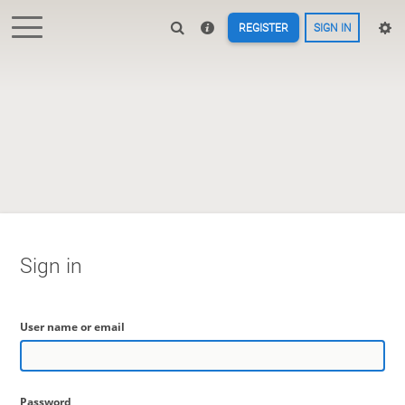
REGISTER
SIGN IN
Sign in
User name or email
Password