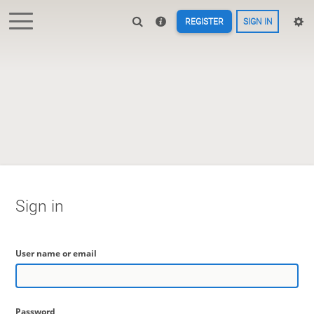
REGISTER
SIGN IN
Sign in
User name or email
Password