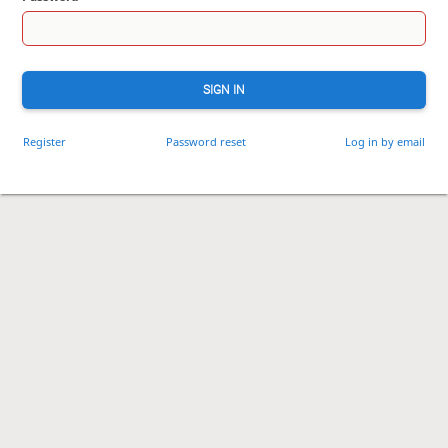
SIGN IN
Register
Password reset
Log in by email