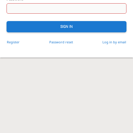
SIGN IN
Register
Password reset
Log in by email