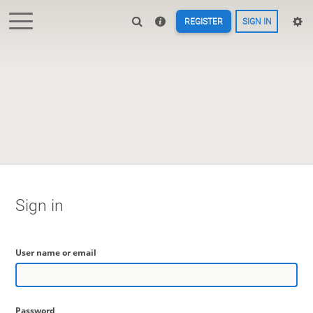
REGISTER
SIGN IN
Sign in
User name or email
Password