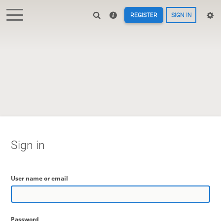
REGISTER
SIGN IN
Sign in
User name or email
Password