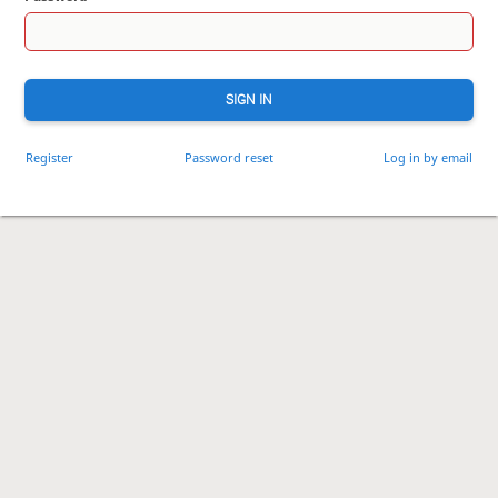
SIGN IN
Register
Password reset
Log in by email