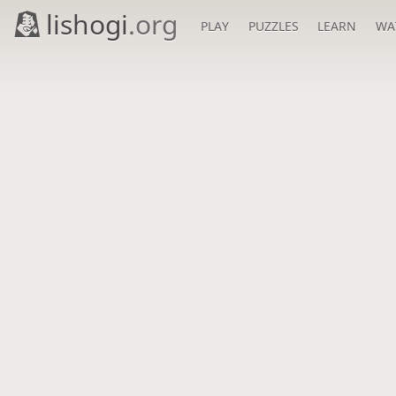
lishogi
.org
PLAY
PUZZLES
LEARN
WA