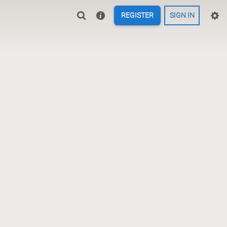
REGISTER
SIGN IN