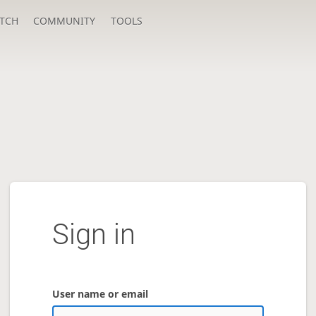
TCH
COMMUNITY
TOOLS
Sign in
User name or email