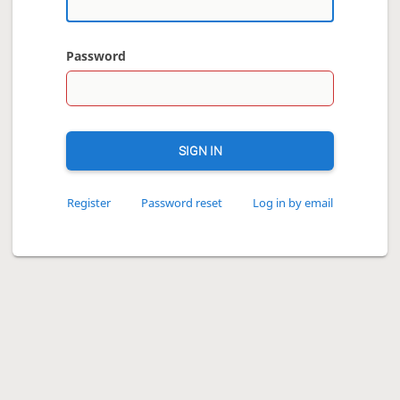
Password
SIGN IN
Register
Password reset
Log in by email