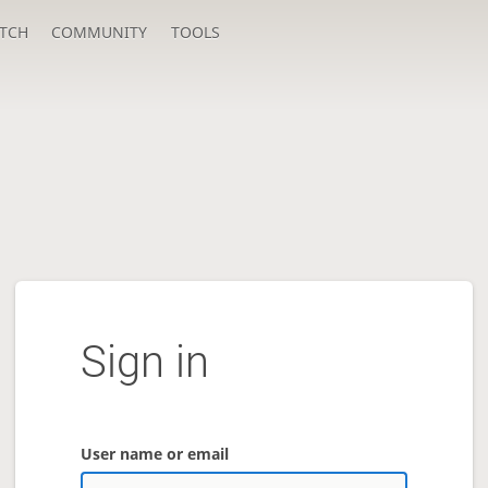
TCH
COMMUNITY
TOOLS
Sign in
User name or email