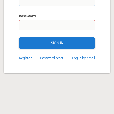
Password
SIGN IN
Register
Password reset
Log in by email