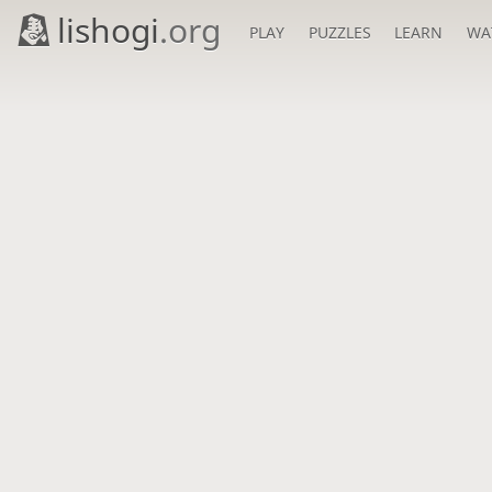
lishogi
.org
PLAY
PUZZLES
LEARN
WA