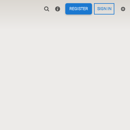
REGISTER
SIGN IN