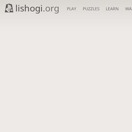
lishogi
.org
PLAY
PUZZLES
LEARN
WA