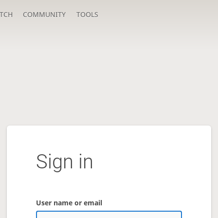
TCH
COMMUNITY
TOOLS
Sign in
User name or email