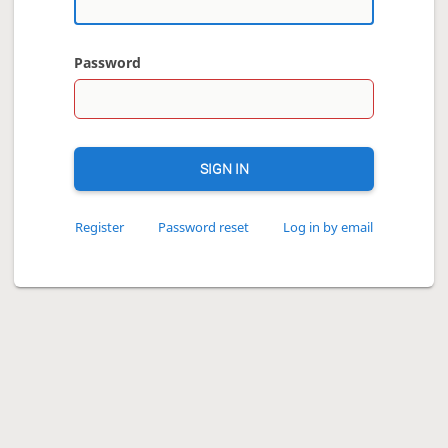
Password
SIGN IN
Register
Password reset
Log in by email