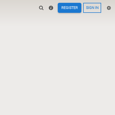
REGISTER
SIGN IN