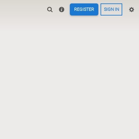
REGISTER
SIGN IN