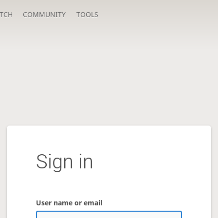
TCH
COMMUNITY
TOOLS
Sign in
User name or email