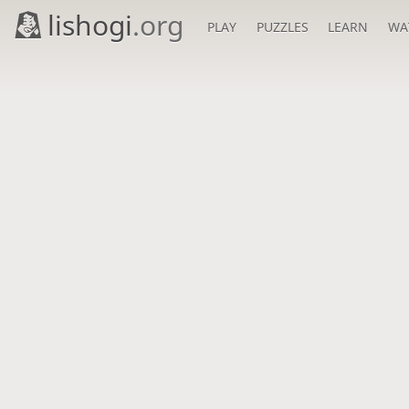
lishogi
.org
PLAY
PUZZLES
LEARN
WA