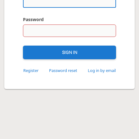
Password
SIGN IN
Register
Password reset
Log in by email