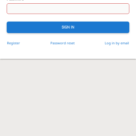
SIGN IN
Register
Password reset
Log in by email