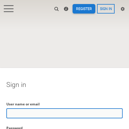
REGISTER
SIGN IN
Sign in
User name or email
Password