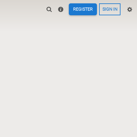
REGISTER
SIGN IN