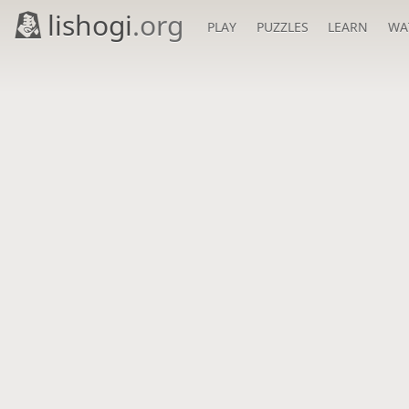
lishogi
.org
PLAY
PUZZLES
LEARN
WA