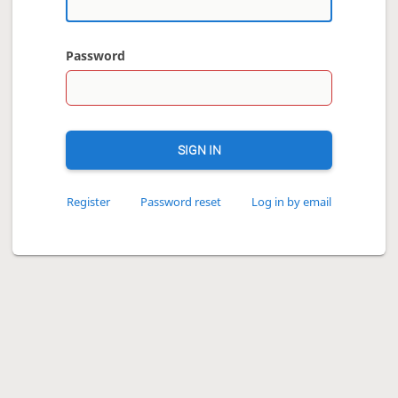
Password
SIGN IN
Register
Password reset
Log in by email