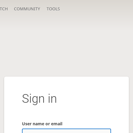
TCH
COMMUNITY
TOOLS
Sign in
User name or email