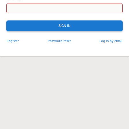
SIGN IN
Register
Password reset
Log in by email