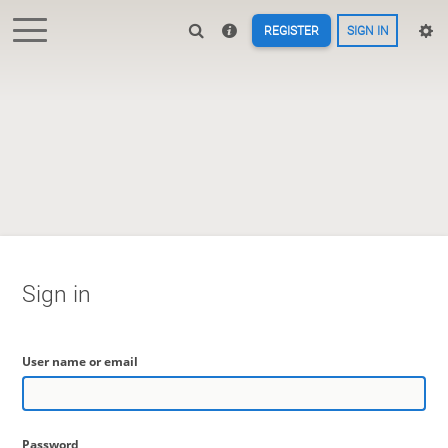
REGISTER
SIGN IN
Sign in
User name or email
Password