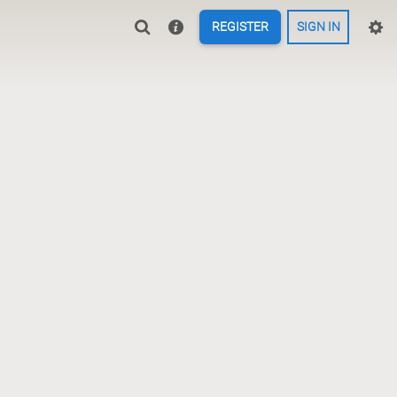
REGISTER
SIGN IN