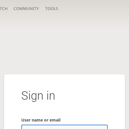
TCH
COMMUNITY
TOOLS
Sign in
User name or email