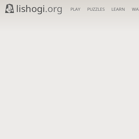
lishogi
.org
PLAY
PUZZLES
LEARN
WA