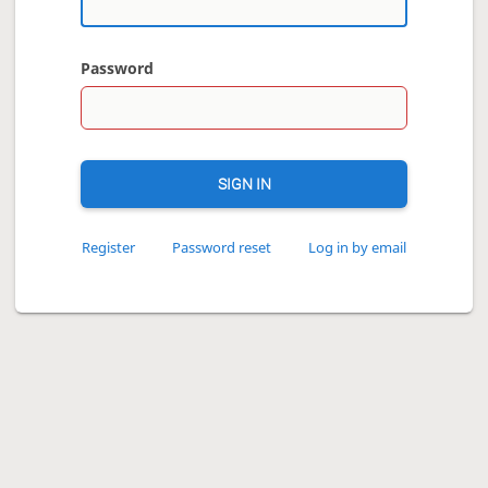
Password
SIGN IN
Register
Password reset
Log in by email