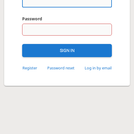
Password
SIGN IN
Register
Password reset
Log in by email