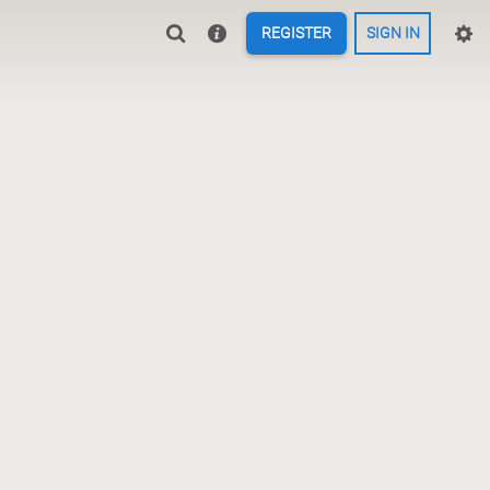
REGISTER
SIGN IN