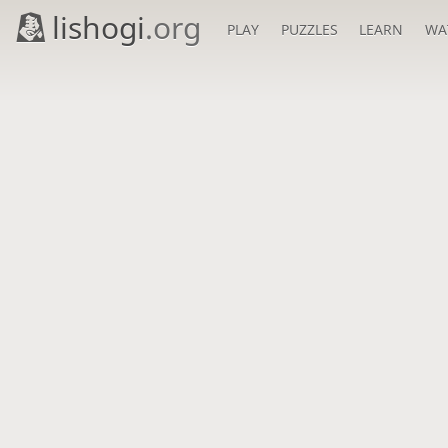
lishogi
.org
PLAY
PUZZLES
LEARN
WA