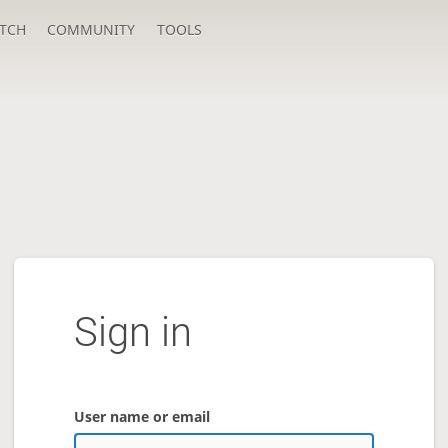
TCH
COMMUNITY
TOOLS
Sign in
User name or email